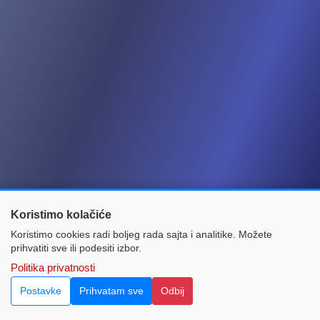
Koristimo kolačiće
Koristimo cookies radi boljeg rada sajta i analitike. Možete
prihvatiti sve ili podesiti izbor.
Home
Contact
Politika privatnosti
© 2021 Green Card Bureau in Bosnia and Herzegovina.
Postavke
Prihvatam sve
Odbij
All rights reserved. Powered by:
InnoTech CMS.