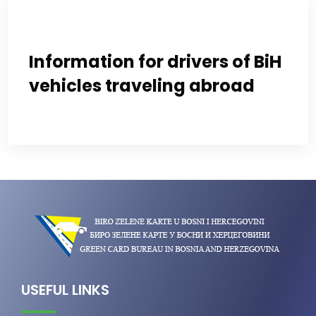
Information for drivers of BiH
vehicles traveling abroad
USEFUL LINKS