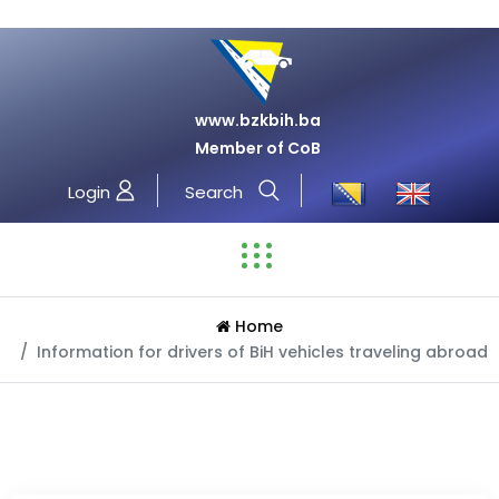
www.bzkbih.ba
Member of CoB
Login
Search
Home
Information for drivers of BiH vehicles traveling abroad