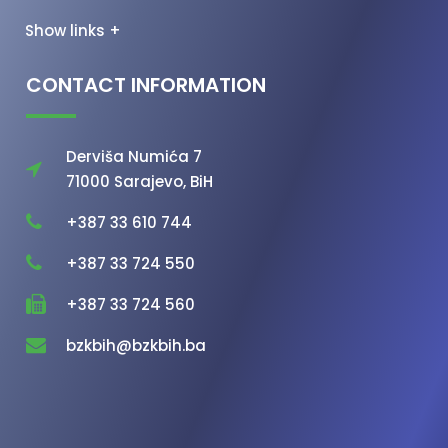
Show links +
CONTACT INFORMATION
Derviša Numića 7
71000 Sarajevo, BiH
+387 33 610 744
+387 33 724 550
+387 33 724 560
bzkbih@bzkbih.ba